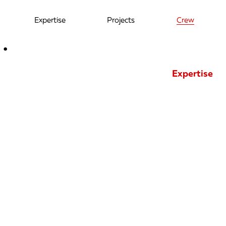
Expertise
Projects
Crew
Expertise