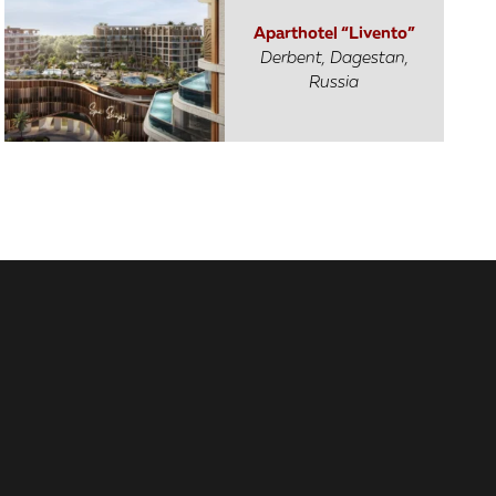
Aparthotel “Livento”
Derbent, Dagestan,
Russia