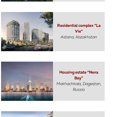
Residential complex “La
Vie”
Astana, Kazakhstan
Housing estate “Nexa
Bay”
Makhachkala, Dagestan,
Russia