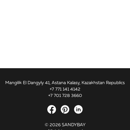
Mangilik El Dangyly 41, Astana Kalasy, Kazakhstan Republics
+7 771 141 4142
+7 701 728 3660
© 2026 SANDYBAY