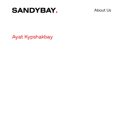
About Us
Ayat Kypshakbay