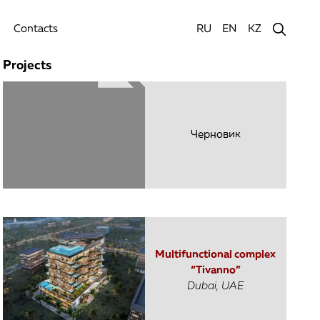
Contacts
RU
EN
KZ
Projects
Черновик
Multifunctional complex
“Tivanno”
Dubai, UAE