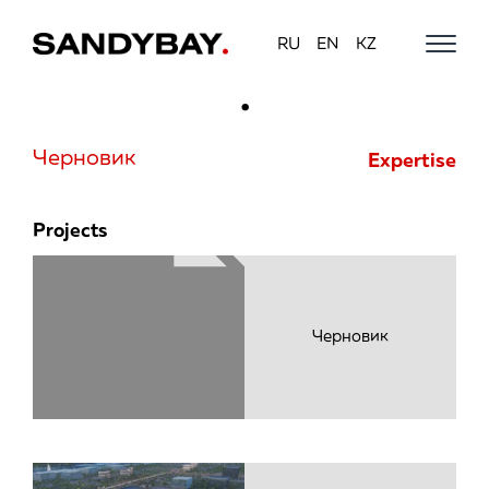
RU
EN
KZ
Моби
навиг
Черновик
Expertise
Projects
Черновик