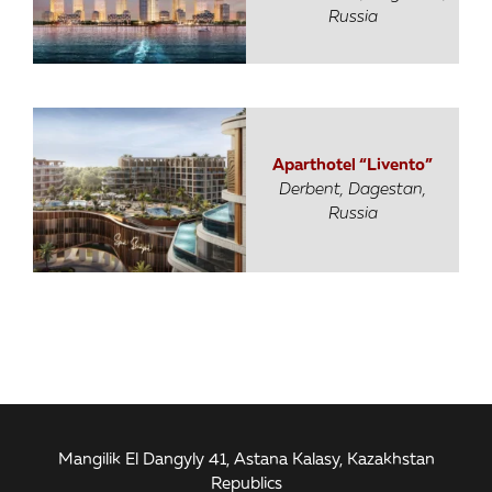
Russia
Aparthotel “Livento”
Derbent, Dagestan,
Russia
Mangilik El Dangyly 41, Astana Kalasy, Kazakhstan
Republics