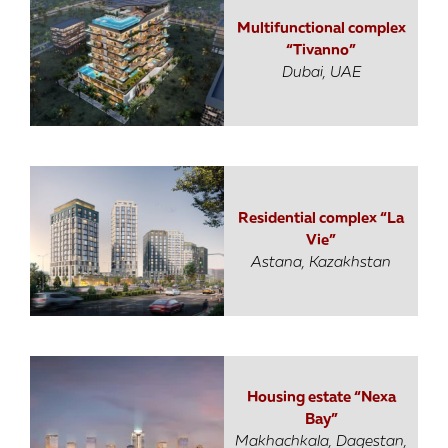
Multifunctional complex
“Tivanno”
Dubai, UAE
Residential complex “La
Vie”
Astana, Kazakhstan
Housing estate “Nexa
Bay”
Makhachkala, Dagestan,