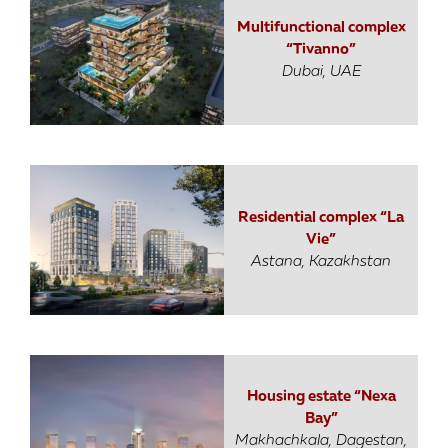
Multifunctional complex
“Tivanno”
Dubai, UAE
Residential complex “La
Vie”
Astana, Kazakhstan
Housing estate “Nexa
Bay”
Makhachkala, Dagestan,