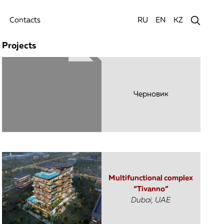
Contacts
RU
EN
KZ
Projects
Черновик
Multifunctional complex
“Tivanno”
Dubai, UAE