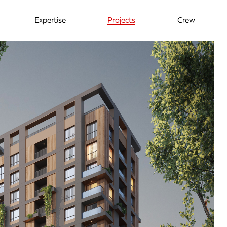
Expertise
Projects
Crew