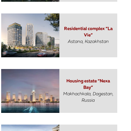
Residential complex “La
Vie”
Astana, Kazakhstan
Housing estate “Nexa
Bay”
Makhachkala, Dagestan,
Russia