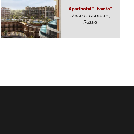
Aparthotel “Livento”
Derbent, Dagestan,
Russia