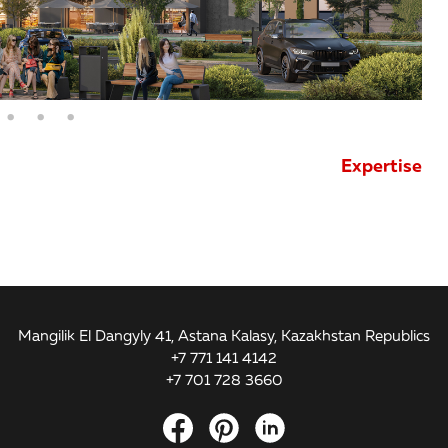
Expertise
Mangilik El Dangyly 41, Astana Kalasy, Kazakhstan Republics
+7 771 141 4142
+7 701 728 3660