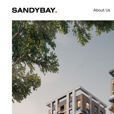
About Us